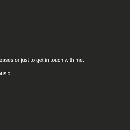
ses or just to get in touch with me.
usic.