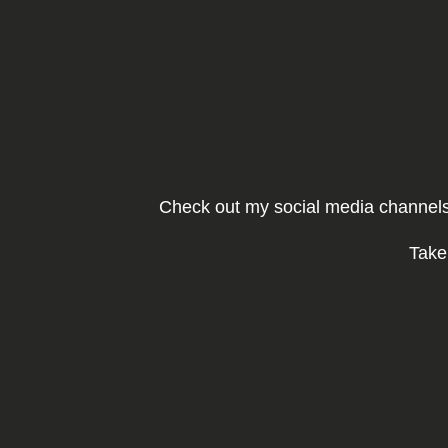
Ga
naar
de
inhoud
Check out my social media channels 
Take