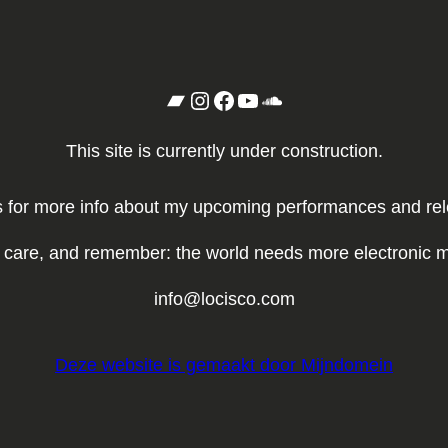
Bandcamp
Instagram
Facebook
YouTube
SoundCloud
This site is currently under construction.
for more info about my upcoming performances and relea
 care, and remember: the world needs more electronic m
info@locisco.com
Deze website is gemaakt door Mijndomein